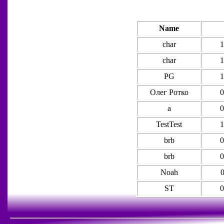
Name
char
1
char
1
PG
1
Олег Ротко
0
а
0
TestTest
1
brb
0
brb
0
Noah
0
ST
0