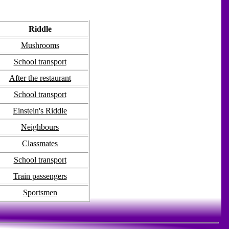
Riddle
Mushrooms
School transport
After the restaurant
School transport
Einstein's Riddle
Neighbours
Classmates
School transport
Train passengers
Sportsmen