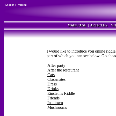
English
|
Русский
MAIN PAGE
|
ARTICLES
|
VI
I would like to introduce you online riddle
part of which you can see below. Go ahea
After party
After the restaurant
Cats
Classmates
Dress
Drinks
Einstein's Riddle
Friends
In a town
Mushrooms