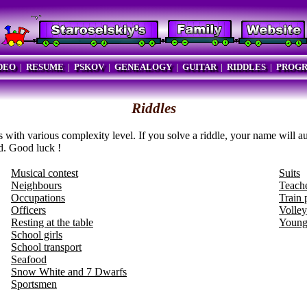
DEO
|
RESUME
|
PSKOV
|
GENEALOGY
|
GUITAR
|
RIDDLES
|
PROG
Riddles
s with various complexity level. If you solve a riddle, your name will a
d. Good luck !
Musical contest
Suits
Neighbours
Teach
Occupations
Train 
Officers
Volley
Resting at the table
Young
School girls
School transport
Seafood
Snow White and 7 Dwarfs
Sportsmen