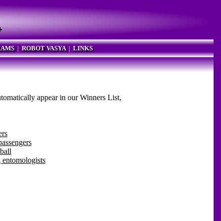
RAMS
|
ROBOT VASYA
|
LINKS
utomatically appear in our Winners List,
ers
passengers
ball
 entomologists