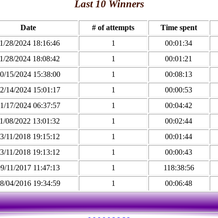
Last 10 Winners
Date
# of attempts
Time spent
1/28/2024 18:16:46
1
00:01:34
1/28/2024 18:08:42
1
00:01:21
0/15/2024 15:38:00
1
00:08:13
2/14/2024 15:01:17
1
00:00:53
1/17/2024 06:37:57
1
00:04:42
1/08/2022 13:01:32
1
00:02:44
3/11/2018 19:15:12
1
00:01:44
3/11/2018 19:13:12
1
00:00:43
9/11/2017 11:47:13
1
118:38:56
8/04/2016 19:34:59
1
00:06:48