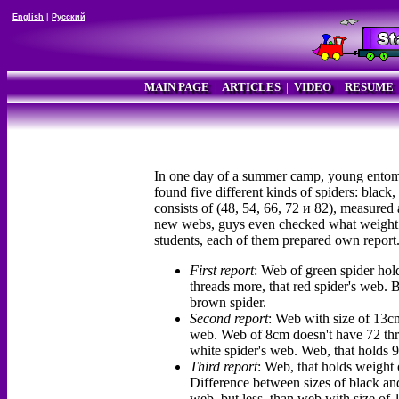
English
|
Русский
MAIN PAGE
|
ARTICLES
|
VIDEO
|
RESUME
In one day of a summer camp, young entomol
found five different kinds of spiders: black
consists of (48, 54, 66, 72 и 82), measured
new webs, guys even checked what weight ea
students, each of them prepared own report.
First report
: Web of green spider hol
threads more, that red spider's web. 
brown spider.
Second report
: Web with size of 13cm
web. Web of 8cm doesn't have 72 threa
white spider's web. Web, that holds 9
Third report
: Web, that holds weight 
Difference between sizes of black and
web, but less, than web with size of