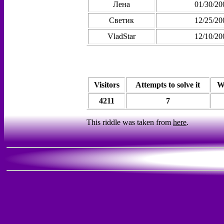
Лена
01/30/20
Светик
12/25/20
VladStar
12/10/20
Visitors
Attempts to solve it
W
4211
7
This riddle was taken from
here
.