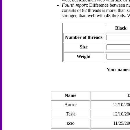
Fourth report
: Difference between nu
consists of 82 threads is more, than s
stronger, than web with 48 threads. 
Black
Number of threads
Size
Weight
Your name
Name
D
Алекс
12/10/20
Tasja
12/10/20
ксю
11/25/20