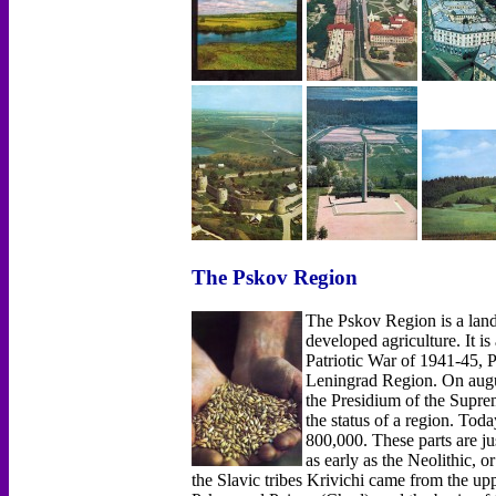
The Pskov Region
The Pskov Region is a land 
developed agriculture. It is
Patriotic War of 1941-45, Ps
Leningrad Region. On augus
the Presidium of the Supre
the status of a region. Tod
800,000. These parts are jus
as early as the Neolithic, o
the Slavic tribes Krivichi came from the up