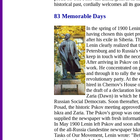
historical past, cordially welcomes all its gu
83 Memorable Days
In the spring of 1900 Lenin
having chosen this quiet pr
after his exile in Siberia.
Lenin clearly realized that 
Petersburg and to Russia's
keep in touch with the nec
After arriving in Pskov on
work. He concentrated on p
and through it to rally the
revolutionary party. At the
hired in Chernov's House o
the draft of a declaration lo
Zaria (Dawn) in which he fo
Russian Social Democrats. Soon thereafter
Posad, the historic Pskov meeting approved L
lskra and Zaria. The Pskov's group was one o
supplied the newspaper with fresh informati
In May 1900 Lenin left Pskov and soon afte
of the all-Russia clandestine newspaper lsk
Tasks of Our Movement, Lenin wrote: "Before