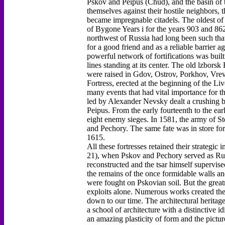
Pskov and Peipus (Chud), and the basin of th
themselves against their hostile neighbors, 
became impregnable citadels. The oldest of 
of Bygone Years i for the years 903 and 862
northwest of Russia had long been such tha
for a good friend and as a reliable barrier a
powerful network of fortifications was buil
lines standing at its center. The old lzborsk
were raised in Gdov, Ostrov, Porkhov, Vrev
Fortress, erected at the beginning of the 
many events that had vital importance for th
led by Alexander Nevsky dealt a crushing b
Peipus. From the early fourteenth to the ear
eight enemy sieges. In 1581, the army of S
and Pechory. The same fate was in store f
1615.
All these fortresses retained their strategi
21), when Pskov and Pechory served as Russ
reconstructed and the tsar himself supervis
the remains of the once formidable walls and
were fought on Pskovian soil. But the greatn
exploits alone. Numerous works created ther
down to our time. The architectural heritage
a school of architecture with a distinctive i
an amazing plasticity of form and the pictur