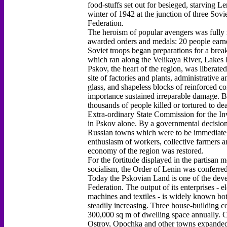
food-stuffs set out for besieged, starving L
winter of 1942 at the junction of three Sovi
Federation.
The heroism of popular avengers was fully 
awarded orders and medals: 20 people earne
Soviet troops began preparations for a brea
which ran along the Velikaya River, Lakes P
Pskov, the heart of the region, was liberated
site of factories and plants, administrative 
glass, and shapeless blocks of reinforced co
importance sustained irreparable damage. B
thousands of people killed or tortured to dea
Extra-ordinary State Commission for the Inv
in Pskov alone. By a governmental decision
Russian towns which were to be immediately 
enthusiasm of workers, collective farmers and
economy of the region was restored.
For the fortitude displayed in the partisan
socialism, the Order of Lenin was conferre
Today the Pskovian Land is one of the devel
Federation. The output of its enterprises - 
machines and textiles - is widely known bot
steadily increasing. Three house-building c
300,000 sq m of dwelling space annually. C
Ostrov, Opochka and other towns expanded t