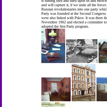
is raining shot and shell upon us and mowin
and will capture it, if we unite all the force
Russian revolutionaries into one party which 
Party was founded at the Second Congress o
were also linked with Pskov. It was there th
November 1902 and elected a committee to
adopted the first Party program.