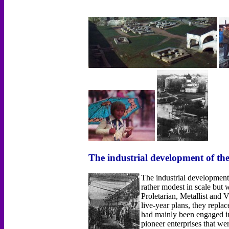
The industrial development of th
The industrial development
rather modest in scale bu
Proletarian, Metallist and
live-year plans, they repla
had mainly been engaged in 
pioneer enterprises that w