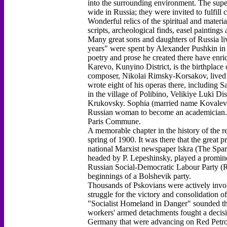
into the surrounding environment. The sup
wide in Russia; they were invited to fulfi
Wonderful relics of the spiritual and materia
scripts, archeological finds, easel painting
Many great sons and daughters of Russia liv
years" were spent by Alexander Pushkin in 
poetry and prose he created there have enric
Karevo, Kunyino District, is the birthpla
composer, Nikolai Rimsky-Korsakov, lived in
wrote eight of his operas there, including 
in the village of Polibino, Velikiye Luki Di
Krukovsky. Sophia (married name Kovalevsk
Russian woman to become an academician. He
Paris Commune.
A memorable chapter in the history of the r
spring of 1900. It was there that the great p
national Marxist newspaper lskra (The Spark
headed by P. Lepeshinsky, played a promine
Russian Social-Democratic Labour Party (R
beginnings of a Bolshevik party.
Thousands of Pskovians were actively invol
struggle for the victory and consolidation 
"Socialist Homeland in Danger" sounded th
workers' armed detachments fought a decisiv
Germany that were advancing on Red Petrog