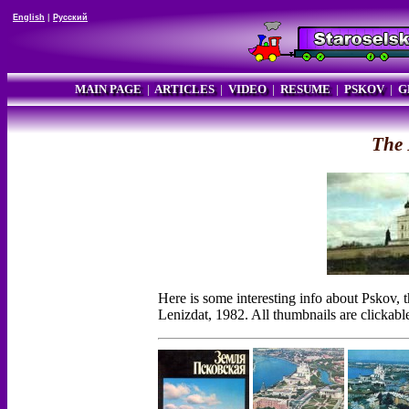
English
|
Русский
MAIN PAGE
|
ARTICLES
|
VIDEO
|
RESUME
|
PSKOV
|
G
The 
Here is some interesting info about Pskov,
Lenizdat, 1982. All thumbnails are clickabl