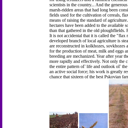
scientists in the country... And the genero
marsh-ridden areas that had long been cons
fields used for the cultivation of cereals, 
means of raising the standard of agriculture
hectares have been added to the available s
than that gathered in the old ploughflields.
It is not accidental that it is called the "fl
developed branch of local agriculture is ste
are reconstructed in kolkhozes, sovkhozes 
for the production of meat, milk and eggs ar
breeding are mechanized. Year after year th
more rapidly and effectively. Not only the co
the entire pattern оГ life and outlook оГ the
an active social force; his work is greatly re
chance that sixteen of the best Pskovian far