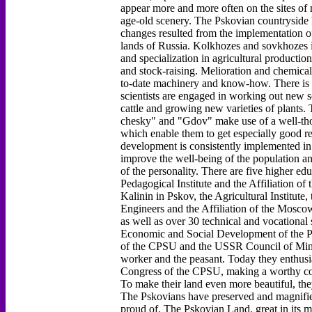
appear more and more often on the sites of
age-old scenery. The Pskovian countryside 
changes resulted from the implementation o
lands of Russia. Kolkhozes and sovkhozes i
and specialization in agricultural productio
and stock-raising. Melioration and chemical
to-date machinery and know-how. There is an
scientists are engaged in working out new so
cattle and growing new varieties of plant
chesky" and "Gdov" make use of a well-tho
which enable them to get especially good re
development is consistently implemented in
improve the well-being of the population an
of the personality. There are five higher edu
Pedagogical Institute and the Affiliation of
Kalinin in Pskov, the Agricultural Institute,
Engineers and the Affiliation of the Moscow
as well as over 30 technical and vocational
Economic and Social Development of the P
of the CPSU and the USSR Council of Minis
worker and the peasant. Today they enthusiast
Congress of the CPSU, making a worthy con
To make their land even more beautiful, they
The Pskovians have preserved and magnified 
proud of. The Pskovian Land, great in its m