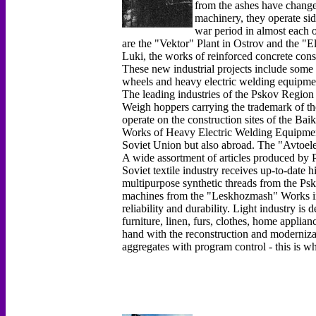
from the ashes have chang
machinery, they operate sid
war period in almost each o
are the "Vektor" Plant in Ostrov and the "E
Luki, the works of reinforced concrete con
These new industrial projects include some 
wheels and heavy electric welding equipme
The leading industries of the Pskov Region 
Weigh hoppers carrying the trademark of t
operate on the construction sites of the Ba
Works of Heavy Electric Welding Equipment 
Soviet Union but also abroad. The "Avtoel
A wide assortment of articles produced by P
Soviet textile industry receives up-to-date 
multipurpose synthetic threads from the P
machines from the "Leskhozmash" Works in 
reliability and durability. Light industry i
furniture, linen, furs, clothes, home applia
hand with the reconstruction and moderniza
aggregates with program control - this is w