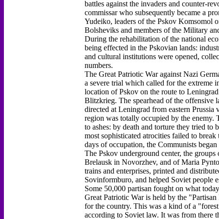
battles against the invaders and counter-rev
commissar who subsequently became a prom
Yudeiko, leaders of the Pskov Komsomol or
Bolsheviks and members of the Military and
During the rehabilitation of the national e
being effected in the Pskovian lands: indust
and cultural institutions were opened, colle
numbers.
The Great Patriotic War against Nazi German
a severe trial which called for the extreme i
location of Pskov on the route to Leningrad
Blitzkrieg. The spearhead of the offensive
directed at Leningrad from eastern Prussia v
region was totally occupied by the enemy. T
to ashes: by death and torture they tried t
most sophisticated atrocities failed to break 
days of occupation, the Communists began t
The Pskov underground center, the groups 
Brelausk in Novorzhev, and of Maria Pynto 
trains and enterprises, printed and distribu
Sovinformburo, and helped Soviet people es
Some 50,000 partisan fought on what today i
Great Patriotic War is held by the "Partisa
for the country. This was a kind of a "fores
according to Soviet law. It was from there t