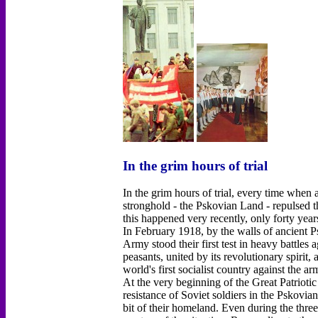
In the grim hours of trial
In the grim hours of trial, every time when
stronghold - the Pskovian Land - repulsed t
this happened very recently, only forty year
In February 1918, by the walls of ancient 
Army stood their first test in heavy battles
peasants, united by its revolutionary spirit,
world's first socialist country against the a
At the very beginning of the Great Patrioti
resistance of Soviet soldiers in the Pskovia
bit of their homeland. Even during the thre