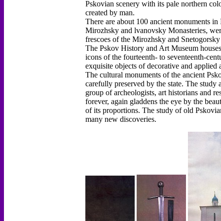
Pskovian scenery with its pale northern color
created by man.
There are about 100 ancient monuments in Ps
Mirozhsky and lvanovsky Monasteries, were
frescoes of the Mirozhsky and Snetogorsky 
The Pskov History and Art Museum houses a
icons of the fourteenth- to seventeenth-cen
exquisite objects of decorative and applied a
The cultural monuments of the ancient Psko
carefully preserved by the state. The study 
group of archeologists, art historians and r
forever, again gladdens the eye by the beaut
of its proportions. The study of old Pskovia
many new discoveries.