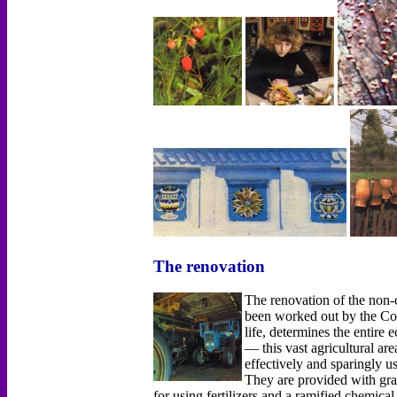
The renovation
The renovation of the non
been worked out by the Co
life, determines the entir
— this vast agricultural ar
effectively and sparingly u
They are provided with grai
for using fertilizers and а ramified chemica