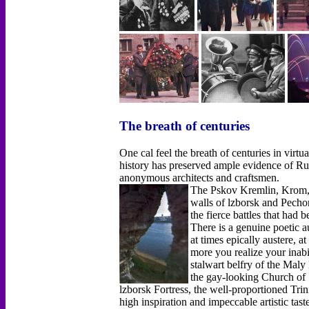
The breath of centuries
One cal feel the breath of centuries in virtu
history has preserved ample evidence of Russ
anonymous architects and craftsmen.
The Pskov Kremlin, Krom, h
walls of lzborsk and Pech
the fierce battles that had 
There is a genuine poetic a
at times epically austere, a
more you realize your inabil
stalwart belfry of the Maly
the gay-looking Church of 
lzborsk Fortress, the well-proportioned Trin
high inspiration and impeccable artistic tas