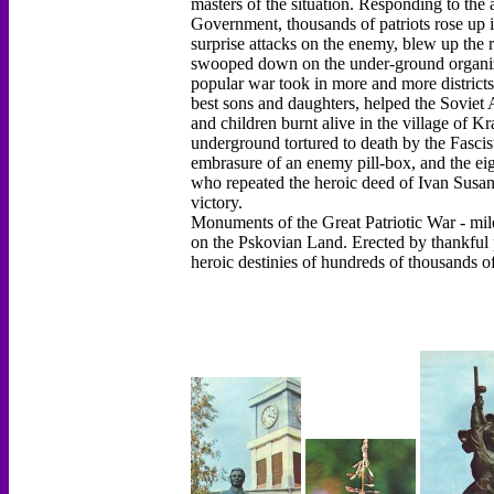
masters of the situation. Responding to the
Government, thousands of patriots rose up 
surprise attacks on the enemy, blew up the r
swooped down on the under-ground organizati
popular war took in more and more districts.
best sons and daughters, helped the Sovie
and children burnt alive in the village of 
underground tortured to death by the Fasci
embrasure of an enemy pill-box, and the ei
who repeated the heroic deed of Ivan Susanin 
victory.
Monuments of the Great Patriotic War - mile
on the Pskovian Land. Erected by thankful 
heroic destinies of hundreds of thousands o