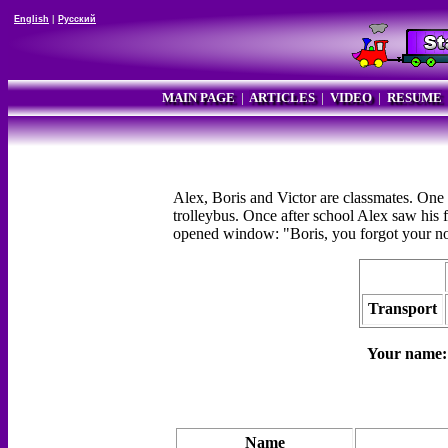
English
|
Русский
MAIN PAGE
|
ARTICLES
|
VIDEO
|
RESUME
Alex, Boris and Victor are classmates. One o
trolleybus. Once after school Alex saw his 
opened window: "Boris, you forgot your no
Transport
Your name
Name