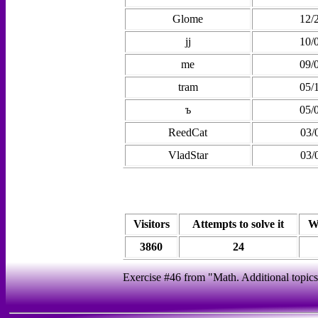
Glome
12/
jj
10/
me
09/
tram
05/
ъ
05/
ReedCat
03/
VladStar
03/
Visitors
Attempts to solve it
W
3860
24
Exercise #46 from "Math. Additional topics