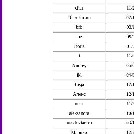
char
11/
Олег Ротко
02/
brb
03/
me
09/
Boris
01/
i
11/
Andrey
05/
jkl
04/
Tasja
12/
Алекс
12/
ксю
11/
aleksandra
10/
wakh.viart.ru
03/
Mamiko
12/