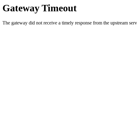
Gateway Timeout
The gateway did not receive a timely response from the upstream serve