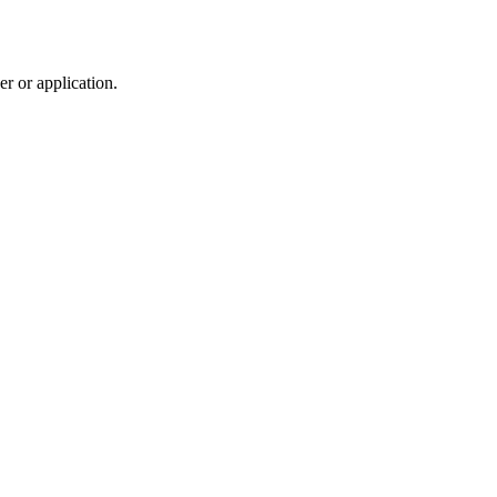
r or application.