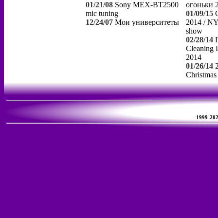
01/21/08
Sony MEX-BT2500
огоньки 
mic tuning
01/09/15
12/24/07
Мои университеты
2014 / NY
show
02/28/14
Cleaning 
2014
01/26/14
Christmas
1999-2026