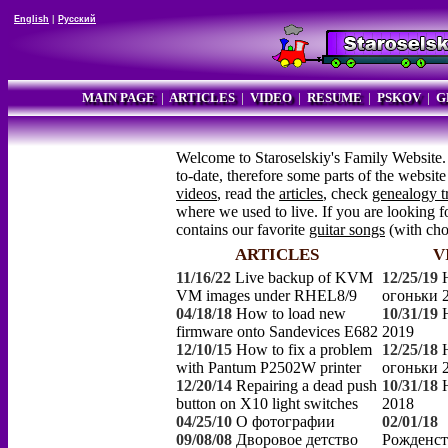
English
|
Русский
MAIN PAGE
|
ARTICLES
|
VIDEO
|
RESUME
|
PSKOV
|
G
Welcome to Staroselskiy's Family Website.
to-date, therefore some parts of the websi
videos
, read the
articles
, check
genealogy t
where we used to live. If you are looking fo
contains our favorite
guitar songs
(with ch
ARTICLES
V
11/16/22
Live backup of KVM
12/25/19
VM images under RHEL8/9
огоньки 
04/18/18
How to load new
10/31/19
firmware onto Sandevices E682
2019
12/10/15
How to fix a problem
12/25/18
with Pantum P2502W printer
огоньки 
12/20/14
Repairing a dead push
10/31/18
button on X10 light switches
2018
04/25/10
О фотографии
02/01/18
09/08/08
Дворовое детство
Рожденст