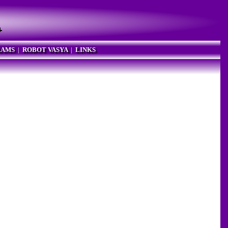
RAMS
|
ROBOT VASYA
|
LINKS