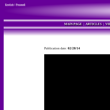
English
|
Русский
MAIN PAGE
|
ARTICLES
|
VI
Publication date:
02/28/14