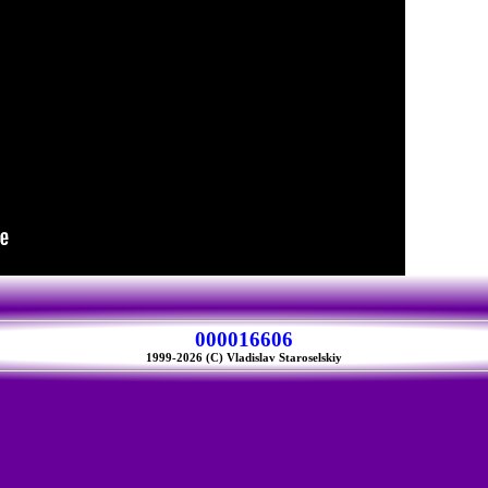
000016606
1999-2026 (C) Vladislav Staroselskiy