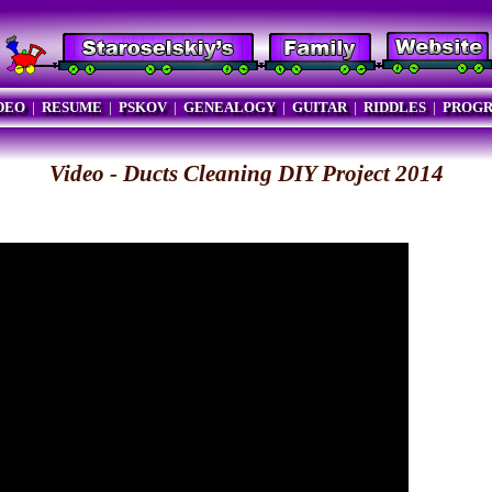
DEO
|
RESUME
|
PSKOV
|
GENEALOGY
|
GUITAR
|
RIDDLES
|
PROG
Video - Ducts Cleaning DIY Project 2014