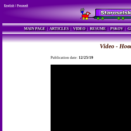
English
|
Русский
MAIN PAGE
|
ARTICLES
|
VIDEO
|
RESUME
|
PSKOV
|
G
Video - Но
Publication date:
12/25/19