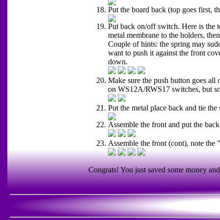
Put the board back (top goes first, th
Put back on/off switch. Here is the t
metal membrane to the holders, then 
Couple of hints: the spring may sudd
want to push it against the front cove
down.
Make sure the push button goes all 
on WS12A/RWS17 switches, but so
Put the metal place back and tie the
Assemble the front and put the back
Assemble the front (cont), note the 
Congrats! You just saved some money and g