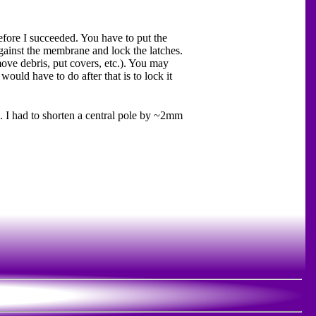
before I succeeded. You have to put the
against the membrane and lock the latches.
move debris, put covers, etc.). You may
 would have to do after that is to lock it
. I had to shorten a central pole by ~2mm