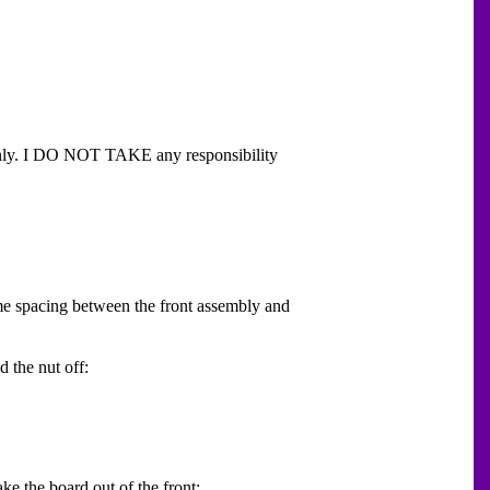
 only. I DO NOT TAKE any responsibility
ome spacing between the front assembly and
 the nut off:
ake the board out of the front: