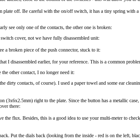
late off. Be careful with the on/off switch, it has a tiny spring with a
arly see only one of the contacts, the other one is broken:
 switch cover, not we have fully disassembled unit:
ee a broken piece of the push connector, stuck to it:
hat I disassembled earlier, for your reference. This is a common proble
 the other contact, I no longer need it:
 the dirty contacts, of course). I used a paper towel and some ear cleani
 (3x6x2.5mm) right to the plate. Since the button has a metallic case, I 
over there:
 the flux. Besides, this is a good idea to use your multi-meter to check 
k. Put the dials back (looking from the inside - red is on the left, black