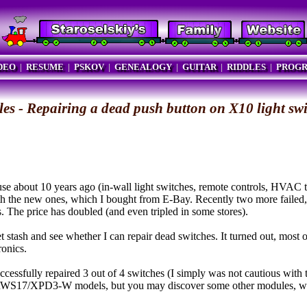
DEO
|
RESUME
|
PSKOV
|
GENEALOGY
|
GUITAR
|
RIDDLES
|
PROG
les - Repairing a dead push button on X10 light sw
 about 10 years ago (in-wall light switches, remote controls, HVAC t
with the new ones, which I bought from E-Bay. Recently two more fail
s. The price has doubled (and even tripled in some stores).
 stash and see whether I can repair dead switches. It turned out, most of
ronics.
uccessfully repaired 3 out of 4 switches (I simply was not cautious with t
RWS17/XPD3-W models, but you may discover some other modules, whe