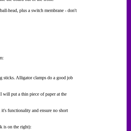
 ball-head, plus a switch membrane - don't
m:
ng sticks. Alligator clamps do a good job
will put a thin piece of paper at the
it's functionality and ensure no short
 is on the right):