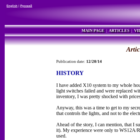
English
|
Русский
MAIN PAGE
|
ARTICLES
|
VI
Artic
Publication date:
12/20/14
HISTORY
I have added X10 system to my whole house
light switches failed and were replaced 
inventory, I was pretty shocked with price
Anyway, this was a time to get to my secret
that controls the lights, and not to the elect
Ahead of the story, I can mention, that I s
it). My experience were only to WS12A/
used.