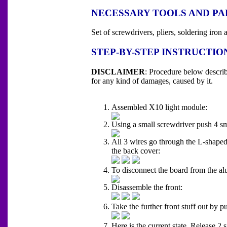
NECESSARY TOOLS AND PA
Set of screwdrivers, pliers, soldering ir
STEP-BY-STEP INSTRUCTIO
DISCLAIMER
: Procedure below descri
for any kind of damages, caused by it.
Assembled X10 light module:
Using a small screwdriver push 4 sma
All 3 wires go through the L-shaped
the back cover:
To disconnect the board from the alu
Disassemble the front:
Take the further front stuff out by p
Here is the current state. Release 2 s