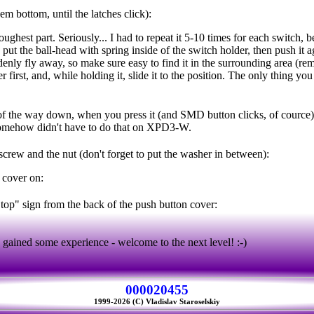
em bottom, until the latches click):
oughest part. Seriously... I had to repeat it 5-10 times for each switch, 
put the ball-head with spring inside of the switch holder, then push it 
enly fly away, so make sure easy to find it in the surrounding area (re
r first, and, while holding it, slide it to the position. The only thing you
of the way down, when you press it (and SMD button clicks, of cource)
mehow didn't have to do that on XPD3-W.
 screw and the nut (don't forget to put the washer in between):
 cover on:
"top" sign from the back of the push button cover:
ained some experience - welcome to the next level! :-)
000020455
1999-2026 (C) Vladislav Staroselskiy