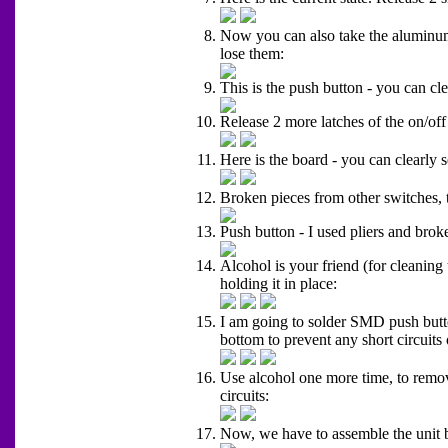
Now you can also take the aluminum p
lose them:
This is the push button - you can cle
Release 2 more latches of the on/off
Here is the board - you can clearly s
Broken pieces from other switches, t
Push button - I used pliers and broke
Alcohol is your friend (for cleaning
holding it in place:
I am going to solder SMD push button
bottom to prevent any short circuits 
Use alcohol one more time, to remove
circuits:
Now, we have to assemble the unit bac