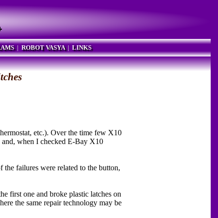
RAMS
|
ROBOT VASYA
|
LINKS
itches
hermostat, etc.). Over the time few X10
ed, and, when I checked E-Bay X10
 the failures were related to the button,
he first one and broke plastic latches on
re the same repair technology may be