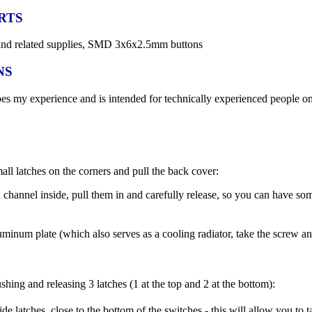
RTS
on and related supplies, SMD 3x6x2.5mm buttons
NS
bes my experience and is intended for technically experienced people
ll latches on the corners and pull the back cover:
 channel inside, pull them in and carefully release, so you can have s
minum plate (which also serves as a cooling radiator, take the screw and
ushing and releasing 3 latches (1 at the top and 2 at the bottom):
ide latches, close to the bottom of the switches - this will allow you to t