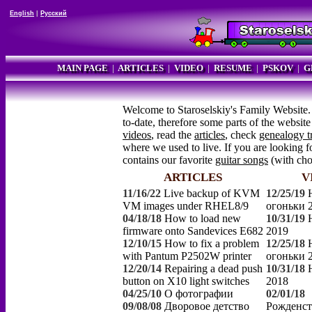
English
|
Русский
MAIN PAGE
|
ARTICLES
|
VIDEO
|
RESUME
|
PSKOV
|
G
Welcome to Staroselskiy's Family Website.
to-date, therefore some parts of the websi
videos
, read the
articles
, check
genealogy t
where we used to live. If you are looking fo
contains our favorite
guitar songs
(with ch
ARTICLES
V
11/16/22
Live backup of KVM
12/25/19
VM images under RHEL8/9
огоньки 
04/18/18
How to load new
10/31/19
firmware onto Sandevices E682
2019
12/10/15
How to fix a problem
12/25/18
with Pantum P2502W printer
огоньки 
12/20/14
Repairing a dead push
10/31/18
button on X10 light switches
2018
04/25/10
О фотографии
02/01/18
09/08/08
Дворовое детство
Рожденст