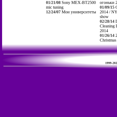
01/21/08
Sony MEX-BT2500
огоньки 
mic tuning
01/09/15
12/24/07
Мои университеты
2014 / NY
show
02/28/14
Cleaning 
2014
01/26/14
Christmas
1999-2026