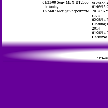
01/21/08
Sony MEX-BT2500
огоньки 
mic tuning
01/09/15
12/24/07
Мои университеты
2014 / NY
show
02/28/14
Cleaning 
2014
01/26/14
Christmas
1999-2026