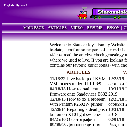
English
|
Русский
MAIN PAGE
|
ARTICLES
|
VIDEO
|
RESUME
|
PSKOV
|
G
Welcome to Staroselskiy's Family Website.
to-date, therefore some parts of the websi
videos
, read the
articles
, check
genealogy t
where we used to live. If you are looking fo
contains our favorite
guitar songs
(with ch
ARTICLES
V
11/16/22
Live backup of KVM
12/25/19
VM images under RHEL8/9
огоньки 
04/18/18
How to load new
10/31/19
firmware onto Sandevices E682
2019
12/10/15
How to fix a problem
12/25/18
with Pantum P2502W printer
огоньки 
12/20/14
Repairing a dead push
10/31/18
button on X10 light switches
2018
04/25/10
О фотографии
02/01/18
09/08/08
Дворовое детство
Рожденст