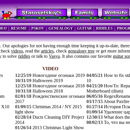
DEO
|
RESUME
|
PSKOV
|
GENEALOGY
|
GUITAR
|
RIDDLES
|
PROG
 Our apologies for not having enough time keeping it up-to-date, ther
 check
videos
, read the
articles
, check
genealogy tree
or get more inform
ry to solve
riddles
or talk to
Vasya
. It also contains our favorite
guitar so
VIDEO
es
12/25/19
Новогодние огоньки 2019
04/05/21
How to fix st
10/31/19
Halloween 2019
10
12/25/18
Новогодние огоньки 2018
04/21/20
HowTo: Repair
10/31/18
Halloween 2018
Motherboard (dism)
tum
02/01/18
Рожденственские огоньки
06/05/16
RegexRename
2017
03/17/15
About Paxfire
n X10
01/09/15
Christmas 2014 / NY 2015
01/27/14
История Пск
light show
01/09/14
Удаление ца
02/28/14
Ducts Cleaning DIY Project
12/30/13
What does the
2014
08/02/13
То, что вы н
01/26/14
2013 Christmas Light Show