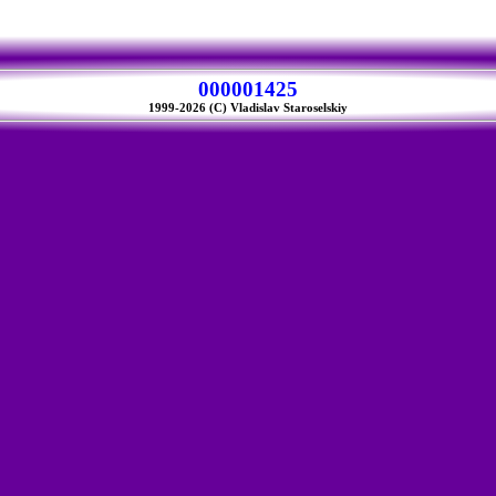
000001425
1999-2026 (C) Vladislav Staroselskiy