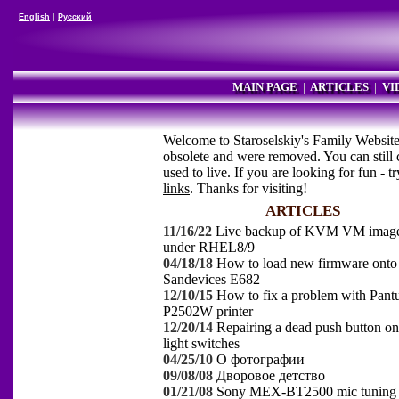
English
|
Русский
MAIN PAGE
|
ARTICLES
|
VI
Welcome to Staroselskiy's Family Website.
obsolete and were removed. You can still
used to live. If you are looking for fun - t
links
. Thanks for visiting!
ARTICLES
11/16/22
Live backup of KVM VM imag
under RHEL8/9
04/18/18
How to load new firmware onto
Sandevices E682
12/10/15
How to fix a problem with Pan
P2502W printer
12/20/14
Repairing a dead push button o
light switches
04/25/10
О фотографии
09/08/08
Дворовое детство
01/21/08
Sony MEX-BT2500 mic tuning