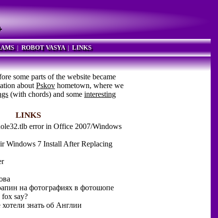
RAMS
|
ROBOT VASYA
|
LINKS
efore some parts of the website became
ation about
Pskov
hometown, where we
ngs
(with chords) and some
interesting
LINKS
dole32.tlb error in Office 2007/Windows
 Windows 7 Install After Replacing
r
ова
рапин на фотографиях в фотошопе
 fox say?
е хотели знать об Англии