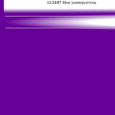
12/24/07
Мои университеты