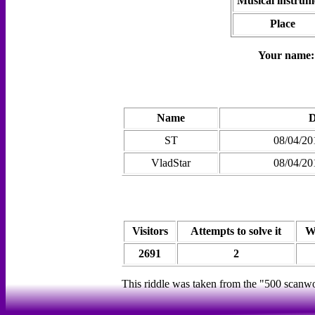
Musical instrum
Place
Your name
Name
D
ST
08/04/20
VladStar
08/04/20
Visitors
Attempts to solve it
W
2691
2
This riddle was taken from the "500 scanw