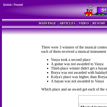
English
|
Русский
MAIN PAGE
|
ARTICLES
|
VIDEO
|
RESUME
There were 3 winners of the musical contest
each of them received a musical instrument 
Vasya took a second place
A guitar was not awarded to Vasya
Third-place winner didn't get a baya
Borya was not awarded with balalay
Kolya's place was higher, than Borya
A bayan was not awarded to Vasya
Which place and an award got each of the 