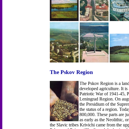
The Pskov Region
The Pskov Region is a land 
developed agriculture. It is
Patriotic War of 1941-45, Ps
Leningrad Region. On augus
the Presidium of the Supre
the status of a region. Tod
800,000. These parts are jus
as early as the Neolithic, o
the Slavic tribes Krivichi came from the up