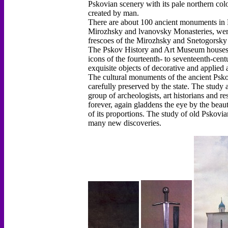
Pskovian scenery with its pale northern color
created by man.
There are about 100 ancient monuments in Ps
Mirozhsky and lvanovsky Monasteries, were
frescoes of the Mirozhsky and Snetogorsky 
The Pskov History and Art Museum houses a
icons of the fourteenth- to seventeenth-cen
exquisite objects of decorative and applied a
The cultural monuments of the ancient Psko
carefully preserved by the state. The study 
group of archeologists, art historians and r
forever, again gladdens the eye by the beaut
of its proportions. The study of old Pskovia
many new discoveries.