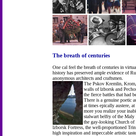
The breath of centuries
One cal feel the breath of centuries in virtu
history has preserved ample evidence of Russ
anonymous architects and craftsmen.
The Pskov Kremlin, Krom, h
walls of lzborsk and Pech
the fierce battles that had 
There is a genuine poetic a
at times epically austere, a
more you realize your inabil
stalwart belfry of the Maly
the gay-looking Church of 
lzborsk Fortress, the well-proportioned Trin
high inspiration and impeccable artistic tas