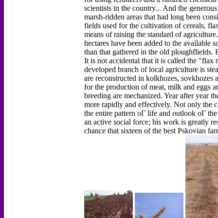
scientists in the country... And the genero
marsh-ridden areas that had long been cons
fields used for the cultivation of cereals, 
means of raising the standard of agriculture
hectares have been added to the available s
than that gathered in the old ploughflields.
It is not accidental that it is called the "fl
developed branch of local agriculture is ste
are reconstructed in kolkhozes, sovkhozes 
for the production of meat, milk and eggs ar
breeding are mechanized. Year after year th
more rapidly and effectively. Not only the co
the entire pattern оГ life and outlook оГ the
an active social force; his work is greatly re
chance that sixteen of the best Pskovian far