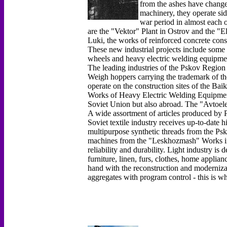
from the ashes have chang
machinery, they operate sid
war period in almost each o
are the "Vektor" Plant in Ostrov and the "E
Luki, the works of reinforced concrete con
These new industrial projects include some 
wheels and heavy electric welding equipme
The leading industries of the Pskov Region 
Weigh hoppers carrying the trademark of t
operate on the construction sites of the Ba
Works of Heavy Electric Welding Equipment 
Soviet Union but also abroad. The "Avtoel
A wide assortment of articles produced by P
Soviet textile industry receives up-to-date 
multipurpose synthetic threads from the P
machines from the "Leskhozmash" Works in 
reliability and durability. Light industry i
furniture, linen, furs, clothes, home applia
hand with the reconstruction and moderniza
aggregates with program control - this is w