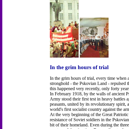
In the grim hours of trial
In the grim hours of trial, every time when
stronghold - the Pskovian Land - repulsed t
this happened very recently, only forty year
In February 1918, by the walls of ancient 
Army stood their first test in heavy battles
peasants, united by its revolutionary spirit,
world's first socialist country against the a
At the very beginning of the Great Patrioti
resistance of Soviet soldiers in the Pskovia
bit of their homeland. Even during the thre