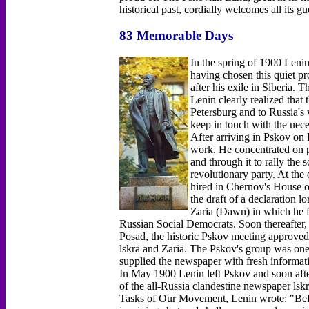
historical past, cordially welcomes all its gu
83 Memorable Days
In the spring of 1900 Lenin
having chosen this quiet pr
after his exile in Siberia.
Lenin clearly realized that 
Petersburg and to Russia's
keep in touch with the nec
After arriving in Pskov on
work. He concentrated on p
and through it to rally the
revolutionary party. At the
hired in Chernov's House o
the draft of a declaration lo
Zaria (Dawn) in which he fo
Russian Social Democrats. Soon thereafter
Posad, the historic Pskov meeting approved L
lskra and Zaria. The Pskov's group was one o
supplied the newspaper with fresh informati
In May 1900 Lenin left Pskov and soon afte
of the all-Russia clandestine newspaper lsk
Tasks of Our Movement, Lenin wrote: "Before