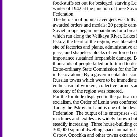
food-stuffs set out for besieged, starving L
winter of 1942 at the junction of three Sovi
Federation.
The heroism of popular avengers was fully 
awarded orders and medals: 20 people earne
Soviet troops began preparations for a brea
which ran along the Velikaya River, Lakes P
Pskov, the heart of the region, was liberated
site of factories and plants, administrative 
glass, and shapeless blocks of reinforced co
importance sustained irreparable damage. B
thousands of people killed or tortured to dea
Extra-ordinary State Commission for the Inv
in Pskov alone. By a governmental decision
Russian towns which were to be immediately 
enthusiasm of workers, collective farmers and
economy of the region was restored.
For the fortitude displayed in the partisan
socialism, the Order of Lenin was conferre
Today the Pskovian Land is one of the devel
Federation. The output of its enterprises - 
machines and textiles - is widely known bot
steadily increasing. Three house-building c
300,000 sq m of dwelling space annually. C
Ostrov, Opochka and other towns expanded t