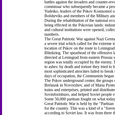
battles against the invaders and counter-rev
commissar who subsequently became a prom
Yudeiko, leaders of the Pskov Komsomol or
Bolsheviks and members of the Military and
During the rehabilitation of the national e
being effected in the Pskovian lands: indust
and cultural institutions were opened, colle
numbers.
The Great Patriotic War against Nazi German
a severe trial which called for the extreme i
location of Pskov on the route to Leningrad
Blitzkrieg. The spearhead of the offensive
directed at Leningrad from eastern Prussia v
region was totally occupied by the enemy. T
to ashes: by death and torture they tried t
most sophisticated atrocities failed to break 
days of occupation, the Communists began t
The Pskov underground center, the groups 
Brelausk in Novorzhev, and of Maria Pynto 
trains and enterprises, printed and distribu
Sovinformburo, and helped Soviet people es
Some 50,000 partisan fought on what today i
Great Patriotic War is held by the "Partisa
for the country. This was a kind of a "fores
according to Soviet law. It was from there t