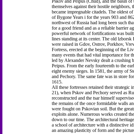
Pskov and Peipus (Chud), and the basin of th
themselves against their hostile neighbors, 
became impregnable citadels. The oldest of 
of Bygone Years i for the years 903 and 862
northwest of Russia had long been such tha
for a good friend and as a reliable barrier a
powerful network of fortifications was buil
lines standing at its center. The old lzborsk
were raised in Gdov, Ostrov, Porkhov, Vrev
Fortress, erected at the beginning of the 
many events that had vital importance for th
led by Alexander Nevsky dealt a crushing b
Peipus. From the early fourteenth to the ear
eight enemy sieges. In 1581, the army of S
and Pechory. The same fate was in store f
1615.
All these fortresses retained their strategi
21), when Pskov and Pechory served as Russ
reconstructed and the tsar himself supervis
the remains of the once formidable walls and
were fought on Pskovian soil. But the greatn
exploits alone. Numerous works created ther
down to our time. The architectural heritage
a school of architecture with a distinctive i
an amazing plasticity of form and the pictur