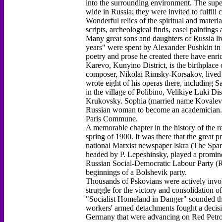
into the surrounding environment. The sup
wide in Russia; they were invited to fulfi
Wonderful relics of the spiritual and materia
scripts, archeological finds, easel painting
Many great sons and daughters of Russia liv
years" were spent by Alexander Pushkin in 
poetry and prose he created there have enric
Karevo, Kunyino District, is the birthpla
composer, Nikolai Rimsky-Korsakov, lived in
wrote eight of his operas there, including 
in the village of Polibino, Velikiye Luki Di
Krukovsky. Sophia (married name Kovalevsk
Russian woman to become an academician. He
Paris Commune.
A memorable chapter in the history of the r
spring of 1900. It was there that the great p
national Marxist newspaper lskra (The Spark
headed by P. Lepeshinsky, played a promine
Russian Social-Democratic Labour Party (R
beginnings of a Bolshevik party.
Thousands of Pskovians were actively invol
struggle for the victory and consolidation 
"Socialist Homeland in Danger" sounded th
workers' armed detachments fought a decisiv
Germany that were advancing on Red Petrog