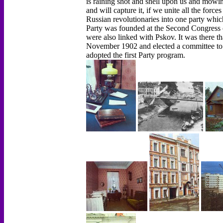
is raining shot and shell upon us and mowin
and will capture it, if we unite all the force
Russian revolutionaries into one party which 
Party was founded at the Second Congress o
were also linked with Pskov. It was there th
November 1902 and elected a committee to
adopted the first Party program.