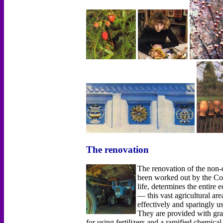
The renovation
The renovation of the non
been worked out by the Co
life, determines the entir
— this vast agricultural ar
effectively and sparingly u
They are provided with grai
for using fertilizers and а ramified chemica