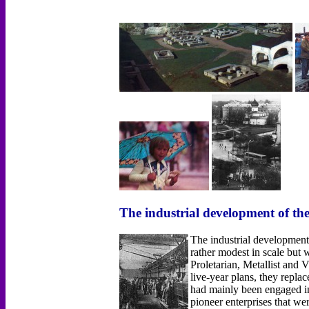
The industrial development of th
The industrial development
rather modest in scale bu
Proletarian, Metallist and
live-year plans, they repla
had mainly been engaged in 
pioneer enterprises that w