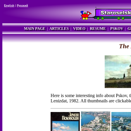
English
|
Русский
MAIN PAGE
|
ARTICLES
|
VIDEO
|
RESUME
|
PSKOV
|
G
The 
Here is some interesting info about Pskov,
Lenizdat, 1982. All thumbnails are clickabl