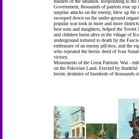
masters of the situation. Responding to the
Government, thousands of patriots rose up 
surprise attacks on the enemy, blew up the r
swooped down on the under-ground organizati
popular war took in more and more districts.
best sons and daughters, helped the Sovie
and children burnt alive in the village of 
underground tortured to death by the Fasci
embrasure of an enemy pill-box, and the ei
who repeated the heroic deed of Ivan Susanin 
victory.
Monuments of the Great Patriotic War - mile
on the Pskovian Land. Erected by thankful 
heroic destinies of hundreds of thousands o