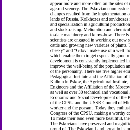
appear more and more often on the sites of
age-old scenery. The Pskovian countryside 
changes resulted from the implementation o
lands of Russia. Kolkhozes and sovkhozes i
and specialization in agricultural productio
and stock-raising. Melioration and chemical
to-date machinery and know-how. There is an
scientists are engaged in working out new so
cattle and growing new varieties of plant
chesky" and "Gdov" make use of a well-tho
which enable them to get especially good re
development is consistently implemented in
improve the well-being of the population an
of the personality. There are five higher edu
Pedagogical Institute and the Affiliation of
Kalinin in Pskov, the Agricultural Institute,
Engineers and the Affiliation of the Moscow
as well as over 30 technical and vocational
Economic and Social Development of the P
of the CPSU and the USSR Council of Minis
worker and the peasant. Today they enthusiast
Congress of the CPSU, making a worthy con
To make their land even more beautiful, they
The Pskovians have preserved and magnified 
proud of. The Pskovian Land, great in its m