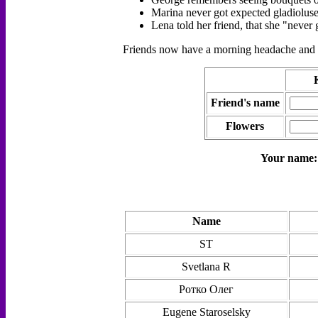
Marina never got expected gladioluse
Lena told her friend, that she "neve
Friends now have a morning headache and as
Friend's name
Flowers
Your name
Name
ST
Svetlana R
Ротко Олег
Eugene Staroselsky