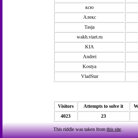
ксю
Алекс
Tasja
wakh.viart.ru
KIA
Andrei
Kostya
VladStar
Visitors
Attempts to solve it
W
4023
23
This riddle was taken from
this site
.