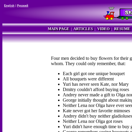
English
|
Русский
MAIN PAGE
|
ARTICLES
|
VIDEO
|
RESUME
Four men decided to buy flowers for their g
whom. They could only remember, that:
Each girl got one unique bouquet
All bouquets were different
Yuri has never seen Kate, nor Mary
Dmitry couldn't afford buying roses
Andrey never made a gift to Olga no
George initially thought about makin
Neither Lena nor Olga have ever se
Kate never got her favorite mimoses
Andrey didn't buy neither gladioluses
Neither Lena nor Olga got roses
Yuri didn't have enough time to buy 
George remembers seeing bouquets of