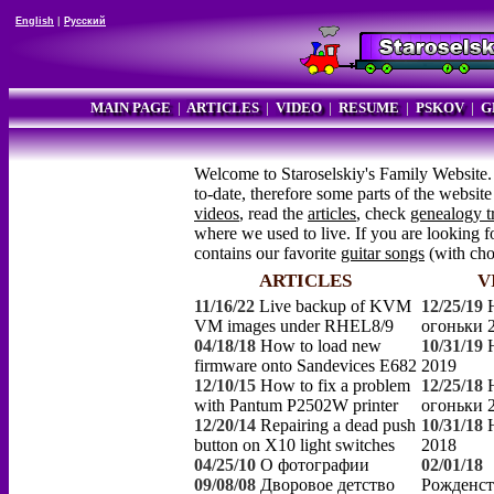
English
|
Русский
MAIN PAGE
|
ARTICLES
|
VIDEO
|
RESUME
|
PSKOV
|
G
Welcome to Staroselskiy's Family Website.
to-date, therefore some parts of the websi
videos
, read the
articles
, check
genealogy t
where we used to live. If you are looking fo
contains our favorite
guitar songs
(with ch
ARTICLES
V
11/16/22
Live backup of KVM
12/25/19
VM images under RHEL8/9
огоньки 
04/18/18
How to load new
10/31/19
firmware onto Sandevices E682
2019
12/10/15
How to fix a problem
12/25/18
with Pantum P2502W printer
огоньки 
12/20/14
Repairing a dead push
10/31/18
button on X10 light switches
2018
04/25/10
О фотографии
02/01/18
09/08/08
Дворовое детство
Рожденст