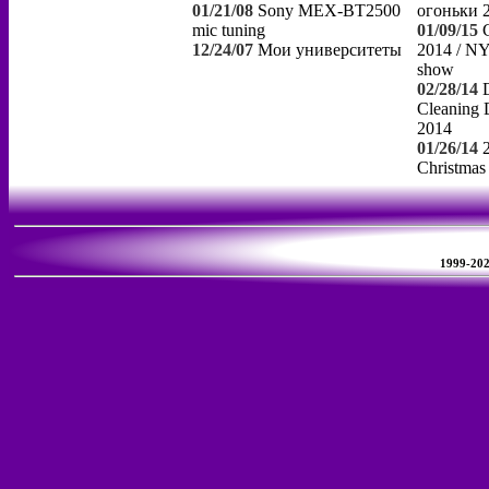
01/21/08
Sony MEX-BT2500
огоньки 
mic tuning
01/09/15
12/24/07
Мои университеты
2014 / NY
show
02/28/14
Cleaning 
2014
01/26/14
Christmas
1999-2026