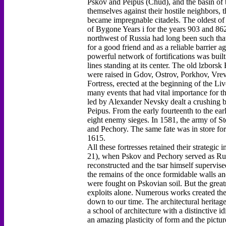
Pskov and Peipus (Chud), and the basin of th
themselves against their hostile neighbors, 
became impregnable citadels. The oldest of 
of Bygone Years i for the years 903 and 862
northwest of Russia had long been such tha
for a good friend and as a reliable barrier a
powerful network of fortifications was buil
lines standing at its center. The old lzborsk
were raised in Gdov, Ostrov, Porkhov, Vrev
Fortress, erected at the beginning of the 
many events that had vital importance for th
led by Alexander Nevsky dealt a crushing b
Peipus. From the early fourteenth to the ear
eight enemy sieges. In 1581, the army of S
and Pechory. The same fate was in store f
1615.
All these fortresses retained their strategi
21), when Pskov and Pechory served as Russ
reconstructed and the tsar himself supervis
the remains of the once formidable walls and
were fought on Pskovian soil. But the greatn
exploits alone. Numerous works created ther
down to our time. The architectural heritage
a school of architecture with a distinctive i
an amazing plasticity of form and the pictur