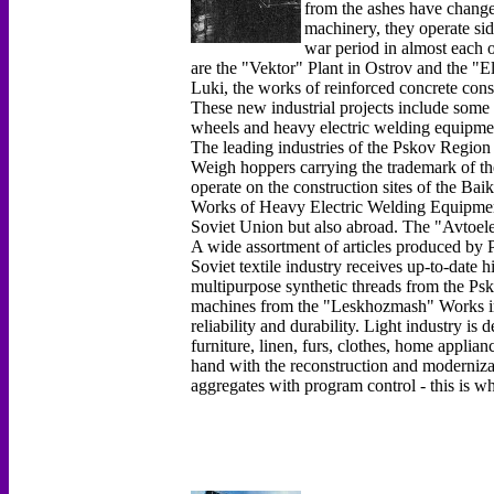
from the ashes have chang
machinery, they operate sid
war period in almost each o
are the "Vektor" Plant in Ostrov and the "E
Luki, the works of reinforced concrete con
These new industrial projects include some 
wheels and heavy electric welding equipme
The leading industries of the Pskov Region 
Weigh hoppers carrying the trademark of t
operate on the construction sites of the Ba
Works of Heavy Electric Welding Equipment 
Soviet Union but also abroad. The "Avtoel
A wide assortment of articles produced by P
Soviet textile industry receives up-to-date 
multipurpose synthetic threads from the P
machines from the "Leskhozmash" Works in 
reliability and durability. Light industry i
furniture, linen, furs, clothes, home applia
hand with the reconstruction and moderniza
aggregates with program control - this is w