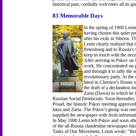
historical past, cordially welcomes all its gu
83 Memorable Days
In the spring of 1900 Lenin
having chosen this quiet pr
after his exile in Siberia.
Lenin clearly realized that 
Petersburg and to Russia's
keep in touch with the nec
After arriving in Pskov on
work. He concentrated on p
and through it to rally the
revolutionary party. At the
hired in Chernov's House o
the draft of a declaration lo
Zaria (Dawn) in which he fo
Russian Social Democrats. Soon thereafter
Posad, the historic Pskov meeting approved L
lskra and Zaria. The Pskov's group was one o
supplied the newspaper with fresh informati
In May 1900 Lenin left Pskov and soon afte
of the all-Russia clandestine newspaper lsk
Tasks of Our Movement, Lenin wrote: "Before