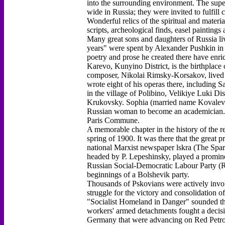
into the surrounding environment. The sup
wide in Russia; they were invited to fulfi
Wonderful relics of the spiritual and materia
scripts, archeological finds, easel painting
Many great sons and daughters of Russia liv
years" were spent by Alexander Pushkin in 
poetry and prose he created there have enric
Karevo, Kunyino District, is the birthpla
composer, Nikolai Rimsky-Korsakov, lived in
wrote eight of his operas there, including 
in the village of Polibino, Velikiye Luki Di
Krukovsky. Sophia (married name Kovalevsk
Russian woman to become an academician. He
Paris Commune.
A memorable chapter in the history of the r
spring of 1900. It was there that the great p
national Marxist newspaper lskra (The Spark
headed by P. Lepeshinsky, played a promine
Russian Social-Democratic Labour Party (R
beginnings of a Bolshevik party.
Thousands of Pskovians were actively invol
struggle for the victory and consolidation 
"Socialist Homeland in Danger" sounded th
workers' armed detachments fought a decisiv
Germany that were advancing on Red Petrog