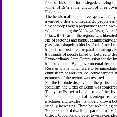
food-stuffs set out for besieged, starving L
winter of 1942 at the junction of three Sovi
Federation.
The heroism of popular avengers was fully 
awarded orders and medals: 20 people earne
Soviet troops began preparations for a brea
which ran along the Velikaya River, Lakes P
Pskov, the heart of the region, was liberated
site of factories and plants, administrative 
glass, and shapeless blocks of reinforced co
importance sustained irreparable damage. B
thousands of people killed or tortured to dea
Extra-ordinary State Commission for the Inv
in Pskov alone. By a governmental decision
Russian towns which were to be immediately 
enthusiasm of workers, collective farmers and
economy of the region was restored.
For the fortitude displayed in the partisan
socialism, the Order of Lenin was conferre
Today the Pskovian Land is one of the devel
Federation. The output of its enterprises - 
machines and textiles - is widely known bot
steadily increasing. Three house-building c
300,000 sq m of dwelling space annually. C
Ostrov, Opochka and other towns expanded t