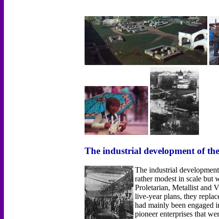
The industrial development of th
The industrial development
rather modest in scale bu
Proletarian, Metallist and
live-year plans, they repla
had mainly been engaged in 
pioneer enterprises that w