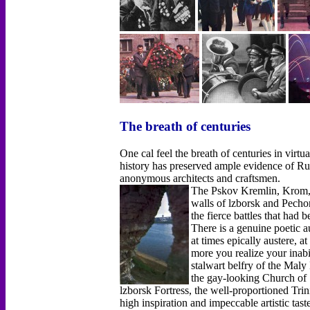
The breath of centuries
One cal feel the breath of centuries in virtu
history has preserved ample evidence of Russ
anonymous architects and craftsmen.
The Pskov Kremlin, Krom, h
walls of lzborsk and Pech
the fierce battles that had 
There is a genuine poetic a
at times epically austere, a
more you realize your inabil
stalwart belfry of the Maly
the gay-looking Church of 
lzborsk Fortress, the well-proportioned Trin
high inspiration and impeccable artistic tas