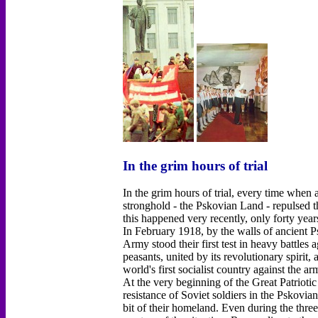
In the grim hours of trial
In the grim hours of trial, every time when
stronghold - the Pskovian Land - repulsed t
this happened very recently, only forty year
In February 1918, by the walls of ancient 
Army stood their first test in heavy battles
peasants, united by its revolutionary spirit,
world's first socialist country against the a
At the very beginning of the Great Patrioti
resistance of Soviet soldiers in the Pskovia
bit of their homeland. Even during the thre