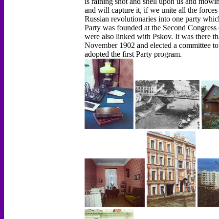
is raining shot and shell upon us and mowin
and will capture it, if we unite all the force
Russian revolutionaries into one party which 
Party was founded at the Second Congress o
were also linked with Pskov. It was there th
November 1902 and elected a committee to
adopted the first Party program.