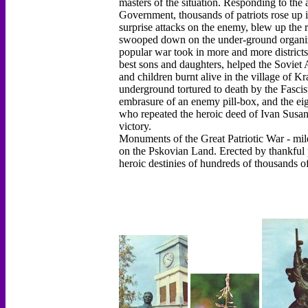
masters of the situation. Responding to the
Government, thousands of patriots rose up 
surprise attacks on the enemy, blew up the r
swooped down on the under-ground organizati
popular war took in more and more districts.
best sons and daughters, helped the Sovie
and children burnt alive in the village of 
underground tortured to death by the Fasci
embrasure of an enemy pill-box, and the ei
who repeated the heroic deed of Ivan Susanin 
victory.
Monuments of the Great Patriotic War - mile
on the Pskovian Land. Erected by thankful 
heroic destinies of hundreds of thousands o