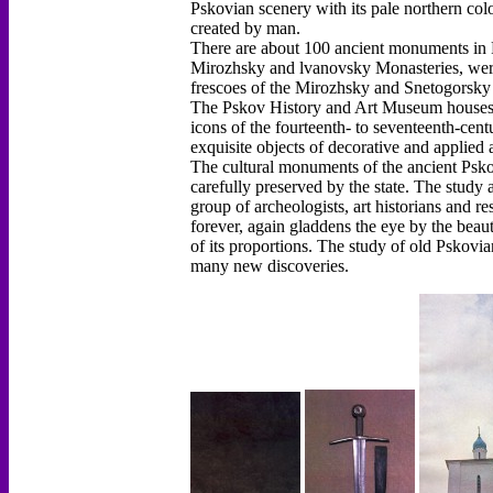
Pskovian scenery with its pale northern color
created by man.
There are about 100 ancient monuments in Ps
Mirozhsky and lvanovsky Monasteries, were
frescoes of the Mirozhsky and Snetogorsky 
The Pskov History and Art Museum houses a
icons of the fourteenth- to seventeenth-cen
exquisite objects of decorative and applied a
The cultural monuments of the ancient Psko
carefully preserved by the state. The study 
group of archeologists, art historians and r
forever, again gladdens the eye by the beaut
of its proportions. The study of old Pskovia
many new discoveries.