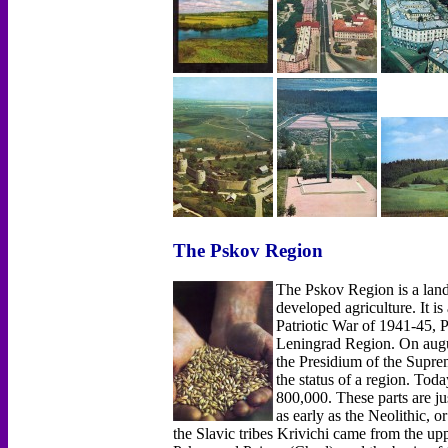
The Pskov Region
The Pskov Region is a land 
developed agriculture. It is
Patriotic War of 1941-45, Ps
Leningrad Region. On augus
the Presidium of the Supre
the status of a region. Tod
800,000. These parts are jus
as early as the Neolithic, o
the Slavic tribes Krivichi came from the up