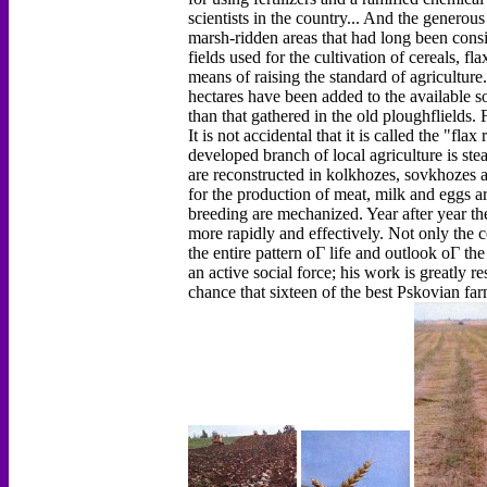
scientists in the country... And the genero
marsh-ridden areas that had long been cons
fields used for the cultivation of cereals, 
means of raising the standard of agriculture
hectares have been added to the available s
than that gathered in the old ploughflields.
It is not accidental that it is called the "fl
developed branch of local agriculture is ste
are reconstructed in kolkhozes, sovkhozes 
for the production of meat, milk and eggs ar
breeding are mechanized. Year after year th
more rapidly and effectively. Not only the co
the entire pattern оГ life and outlook оГ the
an active social force; his work is greatly re
chance that sixteen of the best Pskovian far