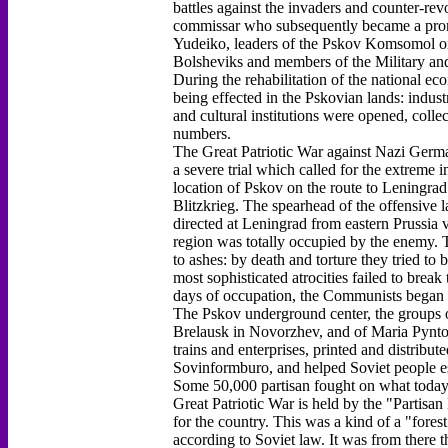
battles against the invaders and counter-rev
commissar who subsequently became a prom
Yudeiko, leaders of the Pskov Komsomol or
Bolsheviks and members of the Military and
During the rehabilitation of the national e
being effected in the Pskovian lands: indust
and cultural institutions were opened, colle
numbers.
The Great Patriotic War against Nazi German
a severe trial which called for the extreme i
location of Pskov on the route to Leningrad
Blitzkrieg. The spearhead of the offensive
directed at Leningrad from eastern Prussia v
region was totally occupied by the enemy. T
to ashes: by death and torture they tried t
most sophisticated atrocities failed to break 
days of occupation, the Communists began t
The Pskov underground center, the groups 
Brelausk in Novorzhev, and of Maria Pynto 
trains and enterprises, printed and distribu
Sovinformburo, and helped Soviet people es
Some 50,000 partisan fought on what today i
Great Patriotic War is held by the "Partisa
for the country. This was a kind of a "fores
according to Soviet law. It was from there t