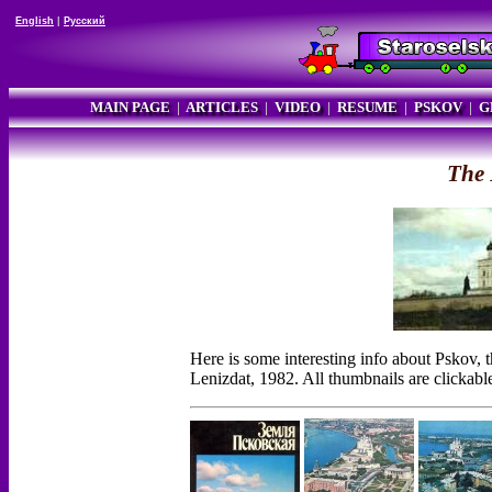
English
|
Русский
MAIN PAGE
|
ARTICLES
|
VIDEO
|
RESUME
|
PSKOV
|
G
The 
Here is some interesting info about Pskov,
Lenizdat, 1982. All thumbnails are clickabl