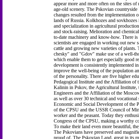
appear more and more often on the sites of
age-old scenery. The Pskovian countryside 
changes resulted from the implementation o
lands of Russia. Kolkhozes and sovkhozes i
and specialization in agricultural productio
and stock-raising. Melioration and chemical
to-date machinery and know-how. There is an
scientists are engaged in working out new so
cattle and growing new varieties of plant
chesky" and "Gdov" make use of a well-tho
which enable them to get especially good re
development is consistently implemented in
improve the well-being of the population an
of the personality. There are five higher edu
Pedagogical Institute and the Affiliation of
Kalinin in Pskov, the Agricultural Institute,
Engineers and the Affiliation of the Moscow
as well as over 30 technical and vocational
Economic and Social Development of the P
of the CPSU and the USSR Council of Minis
worker and the peasant. Today they enthusiast
Congress of the CPSU, making a worthy con
To make their land even more beautiful, they
The Pskovians have preserved and magnified 
proud of. The Pskovian Land, great in its m