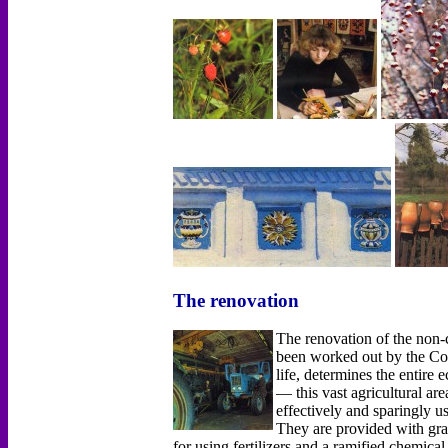
The renovation
The renovation of the non
been worked out by the Co
life, determines the entir
— this vast agricultural ar
effectively and sparingly u
They are provided with grai
for using fertilizers and а ramified chemica