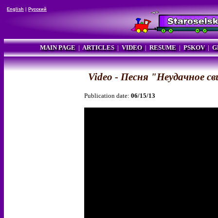
English
|
Русский
MAIN PAGE
|
ARTICLES
|
VIDEO
|
RESUME
|
PSKOV
|
G
Video - Песня "Неудачное с
Publication date:
06/15/13