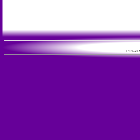
1999-2026