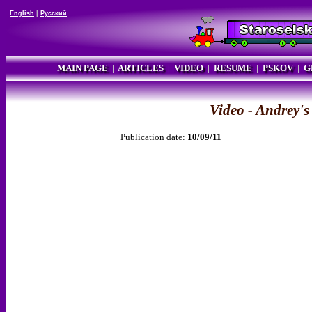
English
|
Русский
MAIN PAGE
|
ARTICLES
|
VIDEO
|
RESUME
|
PSKOV
|
G
Video - Andrey'
Publication date:
10/09/11