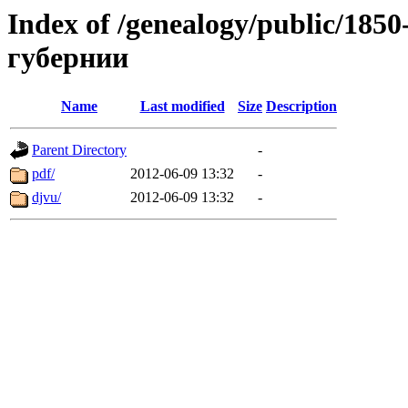
Index of /genealogy/public/1
губернии
Name
Last modified
Size
Description
Parent Directory
-
pdf/
2012-06-09 13:32
-
djvu/
2012-06-09 13:32
-