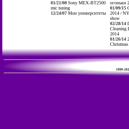
01/21/08
Sony MEX-BT2500
огоньки 
mic tuning
01/09/15
12/24/07
Мои университеты
2014 / NY
show
02/28/14
Cleaning 
2014
01/26/14
Christmas
1999-2026