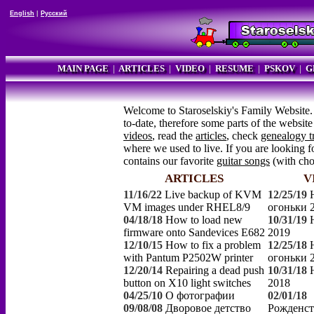
English
|
Русский
MAIN PAGE
|
ARTICLES
|
VIDEO
|
RESUME
|
PSKOV
|
G
Welcome to Staroselskiy's Family Website.
to-date, therefore some parts of the websi
videos
, read the
articles
, check
genealogy t
where we used to live. If you are looking fo
contains our favorite
guitar songs
(with ch
ARTICLES
V
11/16/22
Live backup of KVM
12/25/19
VM images under RHEL8/9
огоньки 
04/18/18
How to load new
10/31/19
firmware onto Sandevices E682
2019
12/10/15
How to fix a problem
12/25/18
with Pantum P2502W printer
огоньки 
12/20/14
Repairing a dead push
10/31/18
button on X10 light switches
2018
04/25/10
О фотографии
02/01/18
09/08/08
Дворовое детство
Рожденст